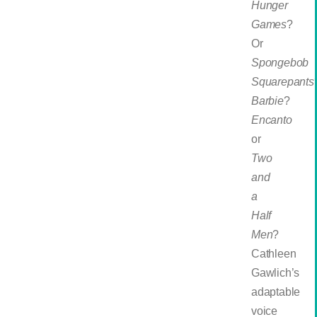
Hunger
Games
?
Or
Spongebob
Squarepants
Barbie
?
Encanto
or
Two
and
a
Half
Men
?
Cathleen
Gawlich’s
adaptable
voice