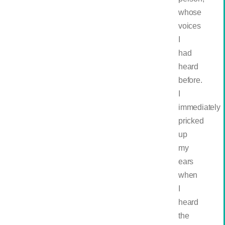
whose
voices
I
had
heard
before.
I
immediately
pricked
up
my
ears
when
I
heard
the