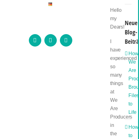
Hello
my
Neue
Dears!
Blog-
Beitr
I
Instagram
LinkedIn
Email
have
How
experienced
We
so
Are
many
Prod
things
Brou
at
File
We
to
Are
Life
Producers
in
How
the
to