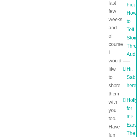
last
Ficti
few
How
weeks
to
and
Tell
of
Stor
course
Thro
I
Audi
would
like
Hi,
to
Sabr
share
here
them
Holl
with
for
you
the
too.
Ears
Have
The
fun