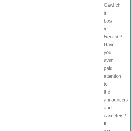
Gawlich
in
Lost
in
Neulich
?
Have
you
ever
paid
attention
to
the
announcers
and
cancelers?
If