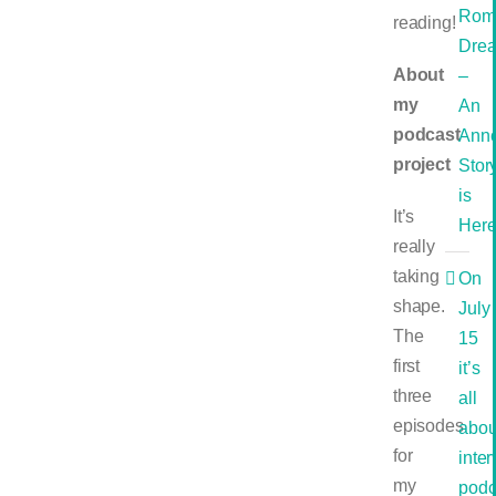
Rom
reading!
Dre
About
–
my
An
podcast
Ann
project
Stor
is
It’s
Her
really
taking
On
shape.
July
The
15
first
it’s
three
all
episodes
abou
for
inte
my
podc