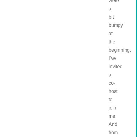
were
a
bit
bumpy
at
the
beginning,
I’ve
invited
a
co-
host
to
join
me.
And
from