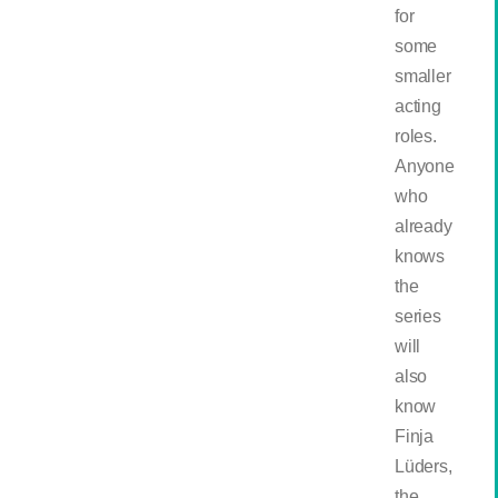
for
some
smaller
acting
roles.
Anyone
who
already
knows
the
series
will
also
know
Finja
Lüders,
the