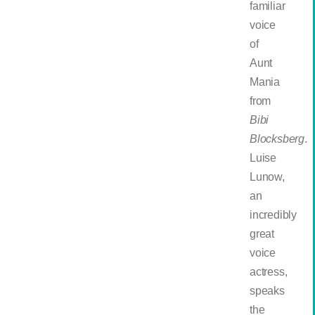
familiar
voice
of
Aunt
Mania
from
Bibi
Blocksberg
.
Luise
Lunow,
an
incredibly
great
voice
actress,
speaks
the