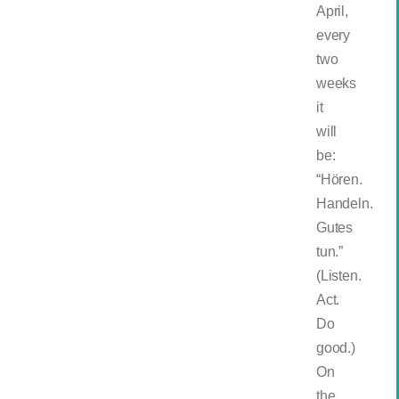
April,
every
two
weeks
it
will
be:
“Hören.
Handeln.
Gutes
tun.”
(Listen.
Act.
Do
good.)
On
the