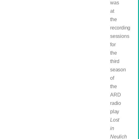
was
at
the
recording
sessions
for
the
third
season
of
the
ARD
radio
play
Lost
in
Neulich