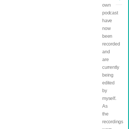
own
podcast
have
now
been
recorded
and
are
currently
being
edited
by
myself.
As
the
recordings