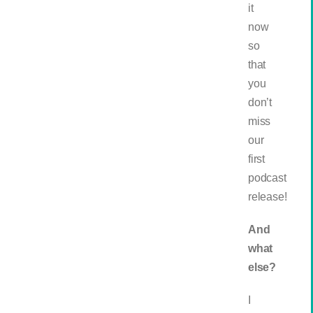
it
now
so
that
you
don’t
miss
our
first
podcast
release!
And
what
else?
I