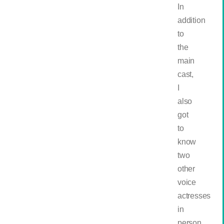
In
addition
to
the
main
cast,
I
also
got
to
know
two
other
voice
actresses
in
person,