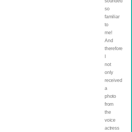
sounded
so
familiar
to
me!
And
therefore
I
not
only
received
a
photo
from
the
voice
actress