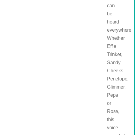
can
be
heard
everywhere!
Whether
Effie
Trinket,
Sandy
Cheeks,
Penelope,
Glimmer,
Pepa
or
Rose,
this
voice