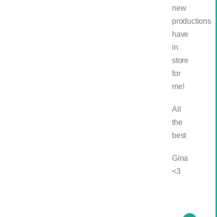
new
productions
have
in
store
for
me!
All
the
best
Gina
<3