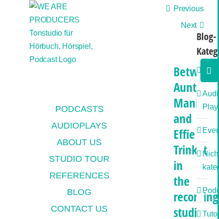
Skip
Previous
to
Next
content
Blog-
Kateg
Togg
Between
Allg
Slidi
Aunt
Bar
Audi
Mania
Area
Play
PODCASTS
and
AUDIOPLAYS
Effie
Even
ABOUT US
Trinket
Nich
STUDIO TOUR
in
kateg
REFERENCES
the
Podc
BLOG
recording
CONTACT US
studio
Tutor