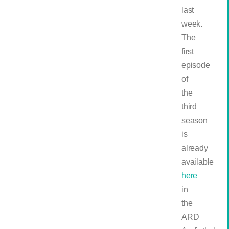
last
week.
The
first
episode
of
the
third
season
is
already
available
here
in
the
ARD