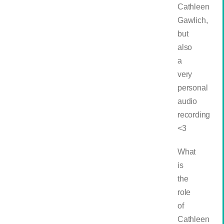
Cathleen
Gawlich,
but
also
a
very
personal
audio
recording
<3
What
is
the
role
of
Cathleen