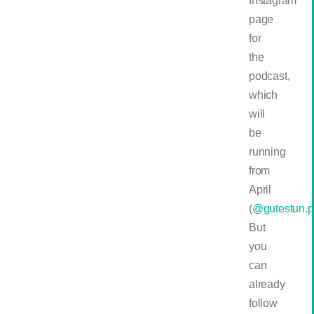
Instagram
page
for
the
podcast,
which
will
be
running
from
April
(
@gutestun.p
But
you
can
already
follow