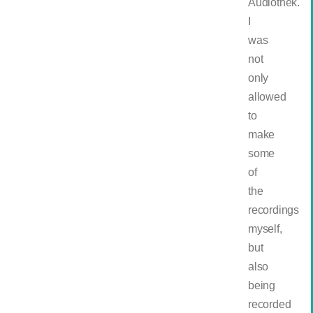
Audiothek.
I
was
not
only
allowed
to
make
some
of
the
recordings
myself,
but
also
being
recorded