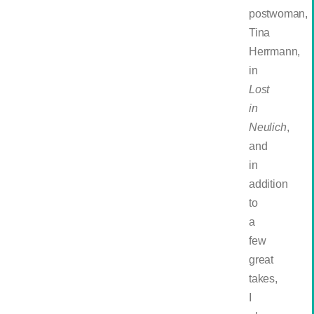
postwoman,
Tina
Herrmann,
in
Lost
in
Neulich
,
and
in
addition
to
a
few
great
takes,
I