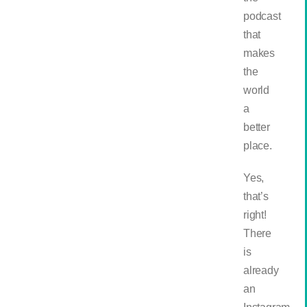
podcast
that
makes
the
world
a
better
place.
Yes,
that’s
right!
There
is
already
an