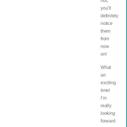
not,
you’ll
definitely
notice
them
from
now
on!
What
an
exciting
time!
I’m
really
looking
forward