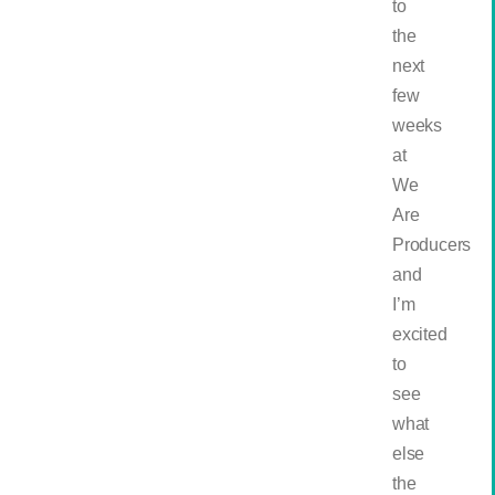
to
the
next
few
weeks
at
We
Are
Producers
and
I’m
excited
to
see
what
else
the