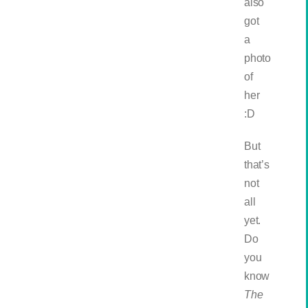
also
got
a
photo
of
her
:D
But
that’s
not
all
yet.
Do
you
know
The