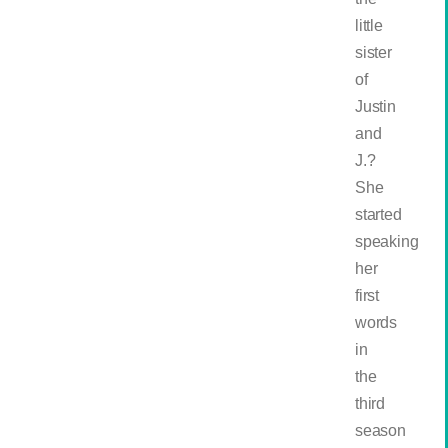
little
sister
of
Justin
and
J.?
She
started
speaking
her
first
words
in
the
third
season