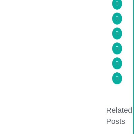
Facebo
X
LinkedI
WhatsA
Pinteres
Email
Related
Posts