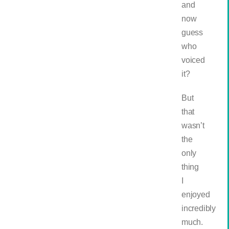
and
now
guess
who
voiced
it?
But
that
wasn’t
the
only
thing
I
enjoyed
incredibly
much.