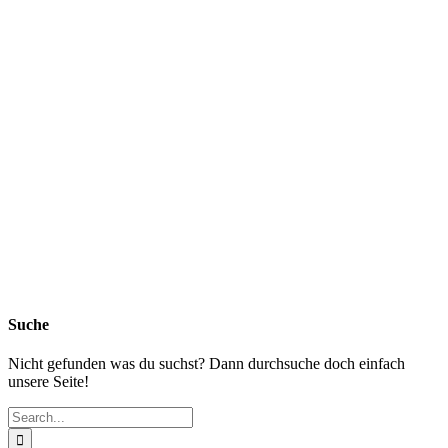
Suche
Nicht gefunden was du suchst? Dann durchsuche doch einfach
unsere Seite!
Search
for: