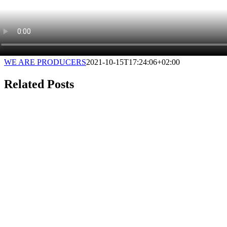
WE ARE PRODUCERS
2021-10-15T17:24:06+02:00
Related Posts