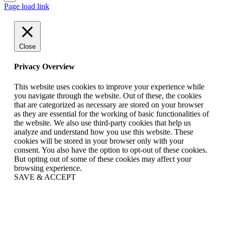
Page load link
Close
Privacy Overview
This website uses cookies to improve your experience while
you navigate through the website. Out of these, the cookies
that are categorized as necessary are stored on your browser
as they are essential for the working of basic functionalities of
the website. We also use third-party cookies that help us
analyze and understand how you use this website. These
cookies will be stored in your browser only with your
consent. You also have the option to opt-out of these cookies.
But opting out of some of these cookies may affect your
browsing experience.
SAVE & ACCEPT
Go
to
Top