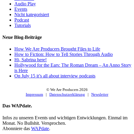
Audio Play
Events
Nicht kategorisiert
Podcast
Tutorials
Neue Blog-Beiträge
How We Are Producers Brought Files to Life
How to Fiction: How to Tell Stories Through Audio
Hi, Sabrina here!
Hollywood for the Ears: The Roman Dream – An Anno Story
is Here
On July 15 it’s all about interview podcasts
© We Are Producers
2026
Impressum
|
Datenschutzerklärung
|
Newsletter
Toggle
Das WAPdate.
Sliding
Bar
Infos zu unseren Events und wichtigen Entwicklungen. Einmal im
Area
Monat. No Bullshit. Versprochen.
Abonniere das
WAPdate
.