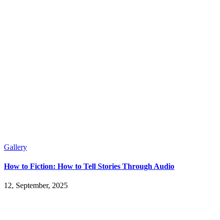
Gallery
How to Fiction: How to Tell Stories Through Audio
12, September, 2025