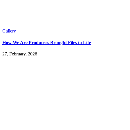
Gallery
How We Are Producers Brought Files to Life
27, February, 2026