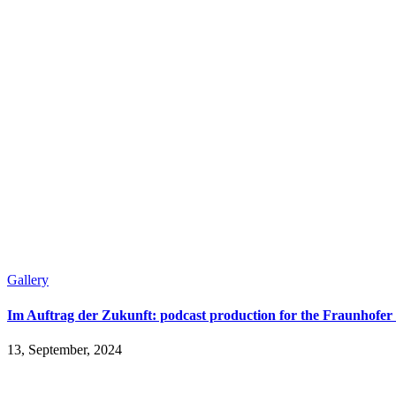
Gallery
Im Auftrag der Zukunft: podcast production for the Fraunhofer 
13, September, 2024