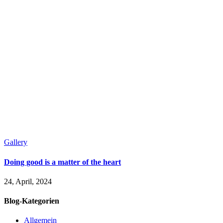
Gallery
Doing good is a matter of the heart
24, April, 2024
Blog-Kategorien
Allgemein