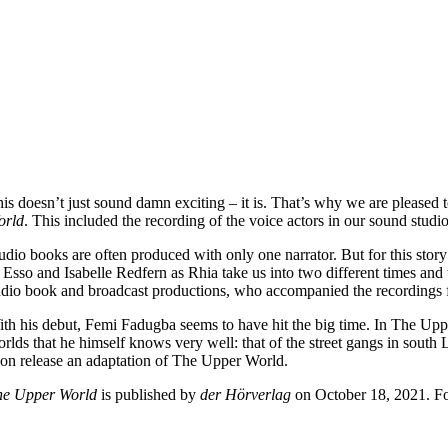
is doesn’t just sound damn exciting – it is. That’s why we are pleased
orld
. This included the recording of the voice actors in our sound studio
dio books are often produced with only one narrator. But for this story 
 Esso and Isabelle Redfern as Rhia take us into two different times a
dio book and broadcast productions, who accompanied the recordings fo
th his debut, Femi Fadugba seems to have hit the big time. In The Uppe
rlds that he himself knows very well: that of the street gangs in south 
on release an adaptation of The Upper World.
he Upper World
is published by
der Hörverlag
on October 18, 2021. Fo