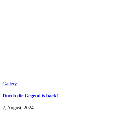
Gallery
Durch die Gegend is back!
2, August, 2024