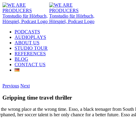
Skip
to
content
PODCASTS
AUDIOPLAYS
ABOUT US
STUDIO TOUR
REFERENCES
BLOG
CONTACT US
Instagram
LinkedIn
Email
Previous
Next
Gripping time travel thriller
 the wrong place at the wrong time. Esso, a black teenager from South L
phaned, her soccer talent is her only chance for a better future. Esso a